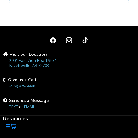
Visit our Location
2901 East Zion Road Ste 1
Fayetteville, AR 72703
Give us a Call
(479) 879-9990
Send us a Message
TEXT
or
EMAIL
Resources