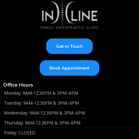
Get in Touch
Book Appointment
Office Hours
Monday: 9AM-12:30PM & 3PM–6PM
Tuesday: 9AM-12:30PM & 3PM–6PM
Wednesday: 9AM-12:30PM & 3PM–6PM
Thursday: 9AM-12:30PM & 3PM–6PM
Friday: CLOSED