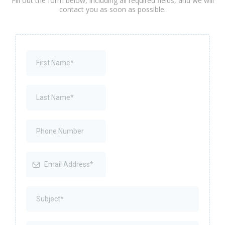
Fill out the form below, including all required fields, and we will
contact you as soon as possible.