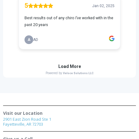
Visit our Location
2901 East Zion Road Ste 1
Fayetteville, AR 72703
Give us a Call