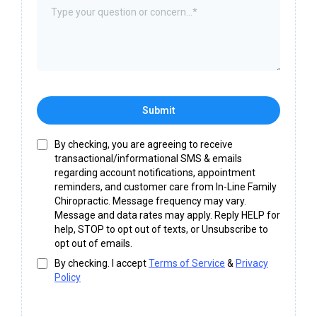
Submit
By checking, you are agreeing to receive
transactional/informational SMS & emails
regarding account notifications, appointment
reminders, and customer care from In-Line Family
Chiropractic. Message frequency may vary.
Message and data rates may apply. Reply HELP for
help, STOP to opt out of texts, or Unsubscribe to
opt out of emails.
By checking. I accept
Terms of Service
&
Privacy
Policy