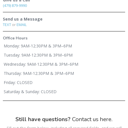
(479) 879-9990
Send us a Message
TEXT
or
EMAIL
Office Hours
Monday: 9AM-12:30PM & 3PM–6PM
Tuesday: 9AM-12:30PM & 3PM–6PM
Wednesday: 9AM-12:30PM & 3PM–6PM
Thursday: 9AM-12:30PM & 3PM–6PM
Friday: CLOSED
Saturday & Sunday: CLOSED
Still have questions?
Contact us here.