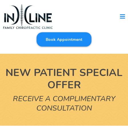
Book Appointment
NEW PATIENT SPECIAL
OFFER
RECEIVE A COMPLIMENTARY
CONSULTATION