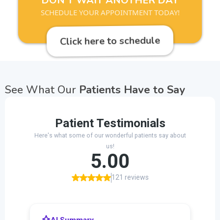
DON'T WAIT ANOTHER DAY
SCHEDULE YOUR APPOINTMENT TODAY!
Click here to schedule
See What Our
Patients Have to Say