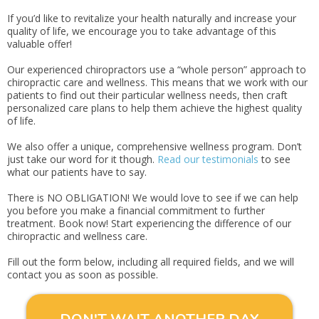
If you’d like to revitalize your health naturally and increase your
quality of life, we encourage you to take advantage of this
valuable offer!
Our experienced chiropractors use a “whole person” approach to
chiropractic care and wellness. This means that we work with our
patients to find out their particular wellness needs, then craft
personalized care plans to help them achieve the highest quality
of life.
We also offer a unique, comprehensive wellness program. Don’t
just take our word for it though.
Read our testimonials
to see
what our patients have to say.
There is NO OBLIGATION! We would love to see if we can help
you before you make a financial commitment to further
treatment. Book now! Start experiencing the difference of our
chiropractic and wellness care.
Fill out the form below, including all required fields, and we will
contact you as soon as possible.