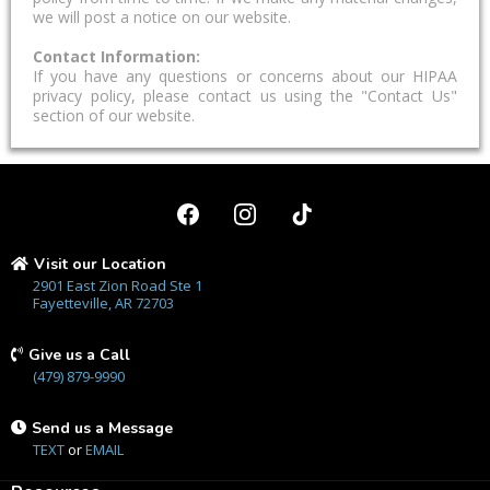
we will post a notice on our website.
Contact Information:
If you have any questions or concerns about our HIPAA
privacy policy, please contact us using the "Contact Us"
section of our website.
Visit our Location
2901 East Zion Road Ste 1
Fayetteville, AR 72703
Give us a Call
(479) 879-9990
Send us a Message
TEXT
or
EMAIL