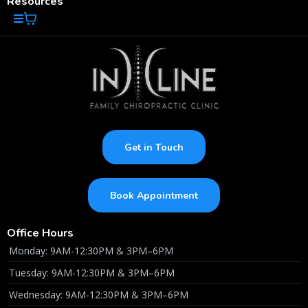
Resources
Get in Touch
Book Appointment
Office Hours
Monday: 9AM-12:30PM & 3PM–6PM
Tuesday: 9AM-12:30PM & 3PM–6PM
Wednesday: 9AM-12:30PM & 3PM–6PM