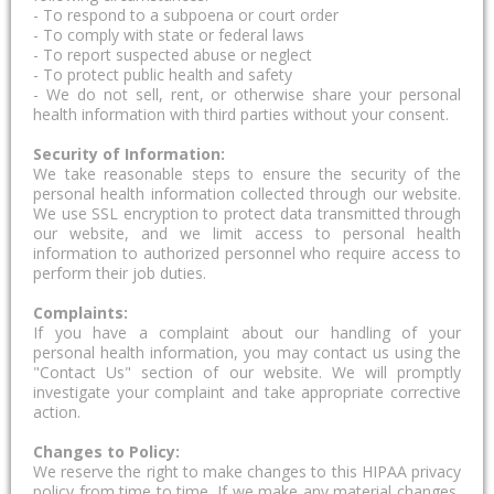
- To respond to a subpoena or court order
- To comply with state or federal laws
- To report suspected abuse or neglect
- To protect public health and safety
- We do not sell, rent, or otherwise share your personal
health information with third parties without your consent.
Security of Information:
We take reasonable steps to ensure the security of the
personal health information collected through our website.
We use SSL encryption to protect data transmitted through
our website, and we limit access to personal health
information to authorized personnel who require access to
perform their job duties.
Complaints:
If you have a complaint about our handling of your
personal health information, you may contact us using the
"Contact Us" section of our website. We will promptly
investigate your complaint and take appropriate corrective
action.
Changes to Policy:
We reserve the right to make changes to this HIPAA privacy
policy from time to time. If we make any material changes,