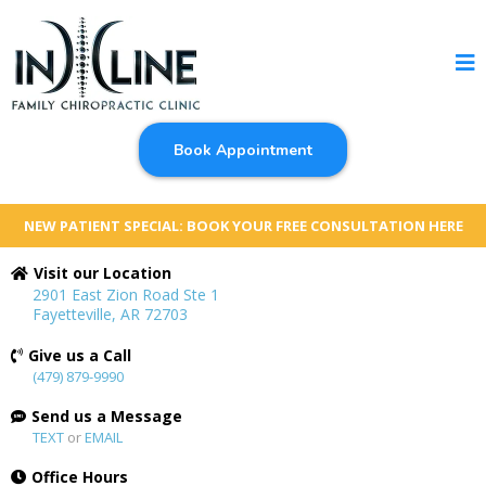
Book Appointment
NEW PATIENT SPECIAL: BOOK YOUR FREE CONSULTATION HERE
Visit our Location
2901 East Zion Road Ste 1
Fayetteville, AR 72703
Give us a Call
(479) 879-9990
Send us a Message
TEXT
or
EMAIL
Office Hours