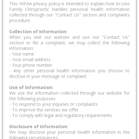
This HIPAA privacy policy is intended to explain how In-Line
Family Chiropractic handles personal health information
collected through our "Contact Us" section and complaints
procedure.
Collection of Information:
When you visit our website and use our "Contact Us"
section or file a complaint, we may collect the following
information:
- Your name
- Your email address
- Your phone number
- Any other personal health information you choose to
disclose in your message or complaint
Use of Information:
We use the information collected through our website for
the following purposes:
- To respond to your inquiries or complaints
- To improve the services we offer
- To comply with legal and regulatory requirements
Disclosure of Information:
We may disclose your personal health information in the
following circumstances: