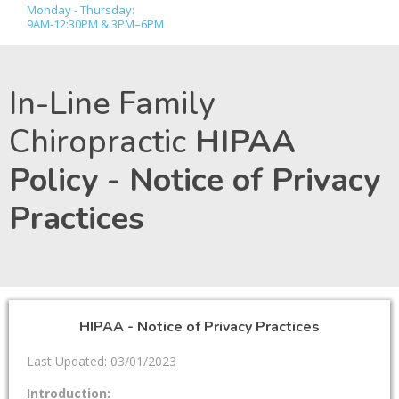
Monday - Thursday:
9AM-12:30PM & 3PM–6PM
In-Line Family
Chiropractic
HIPAA
Policy - Notice of Privacy
Practices
HIPAA - Notice of Privacy Practices
Last Updated: 03/01/2023
Introduction: