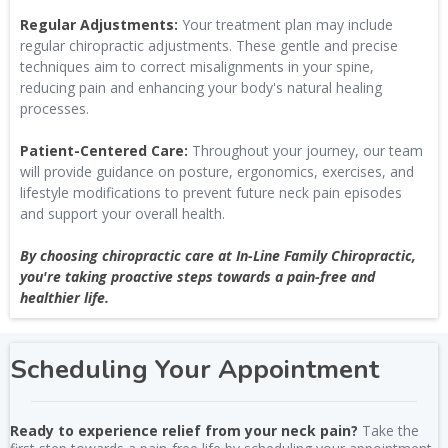
Regular Adjustments:
Your treatment plan may include
regular chiropractic adjustments. These gentle and precise
techniques aim to correct misalignments in your spine,
reducing pain and enhancing your body's natural healing
processes.
Patient-Centered Care:
Throughout your journey, our team
will provide guidance on posture, ergonomics, exercises, and
lifestyle modifications to prevent future neck pain episodes
and support your overall health.
By choosing chiropractic care at In-Line Family Chiropractic,
you're taking proactive steps towards a pain-free and
healthier life.
Scheduling Your Appointment
Ready to experience relief from your neck pain?
Take the