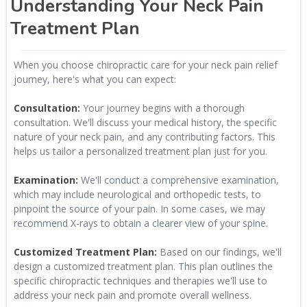
Understanding Your Neck Pain
Treatment Plan
When you choose chiropractic care for your neck pain relief
journey, here's what you can expect:
Consultation:
Your journey begins with a thorough
consultation. We'll discuss your medical history, the specific
nature of your neck pain, and any contributing factors. This
helps us tailor a personalized treatment plan just for you.
Examination:
We'll conduct a comprehensive examination,
which may include neurological and orthopedic tests, to
pinpoint the source of your pain. In some cases, we may
recommend X-rays to obtain a clearer view of your spine.
Customized Treatment Plan:
Based on our findings, we'll
design a customized treatment plan. This plan outlines the
specific chiropractic techniques and therapies we'll use to
address your neck pain and promote overall wellness.