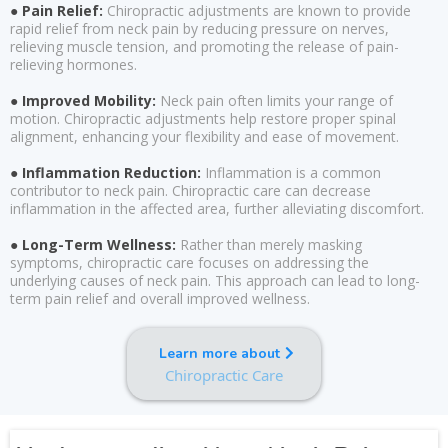
● Pain Relief:
Chiropractic adjustments are known to provide
rapid relief from neck pain by reducing pressure on nerves,
relieving muscle tension, and promoting the release of pain-
relieving hormones.
● Improved Mobility:
Neck pain often limits your range of
motion. Chiropractic adjustments help restore proper spinal
alignment, enhancing your flexibility and ease of movement.
● Inflammation Reduction:
Inflammation is a common
contributor to neck pain. Chiropractic care can decrease
inflammation in the affected area, further alleviating discomfort.
● Long-Term Wellness:
Rather than merely masking
symptoms, chiropractic care focuses on addressing the
underlying causes of neck pain. This approach can lead to long-
term pain relief and overall improved wellness.
Learn more about
Chiropractic Care