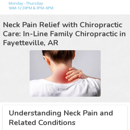
Monday - Thursday:
9AM-12:30PM & 3PM–6PM
Neck Pain Relief with Chiropractic
Care: In-Line Family Chiropractic in
Fayetteville, AR
Understanding Neck Pain and
Related Conditions