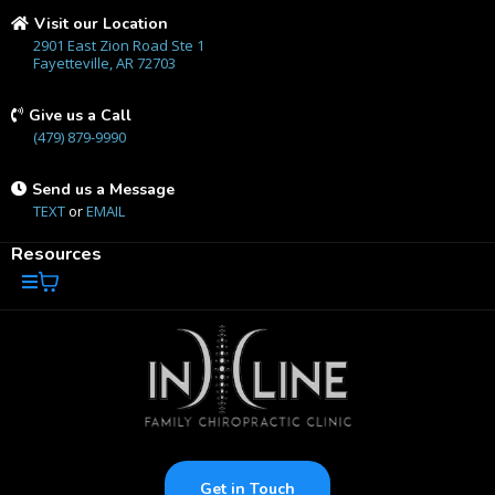
Visit our Location
2901 East Zion Road Ste 1
Fayetteville, AR 72703
Give us a Call
(479) 879-9990
Send us a Message
TEXT
or
EMAIL
Resources
Get in Touch