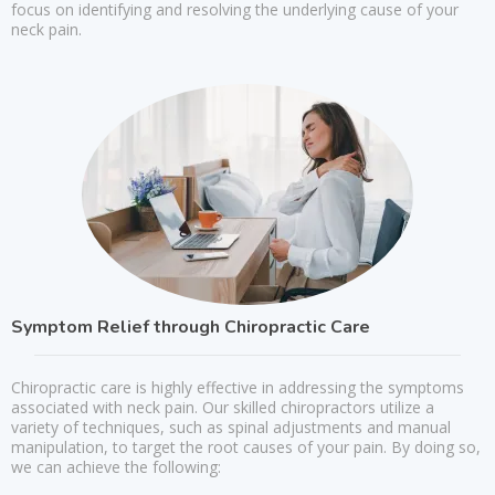
focus on identifying and resolving the underlying cause of your
neck pain.
Symptom Relief through Chiropractic Care
Chiropractic care is highly effective in addressing the symptoms
associated with neck pain. Our skilled chiropractors utilize a
variety of techniques, such as spinal adjustments and manual
manipulation, to target the root causes of your pain. By doing so,
we can achieve the following: