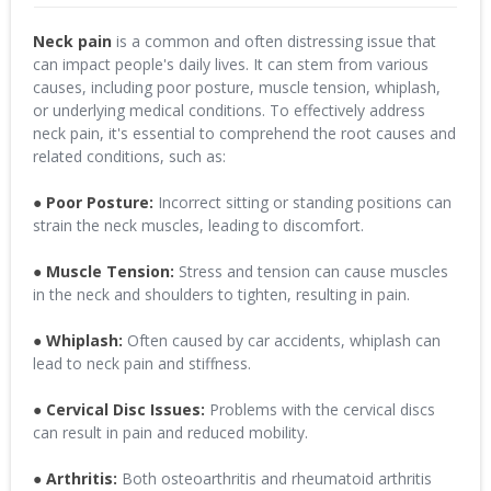
Neck pain
is a common and often distressing issue that
can impact people's daily lives. It can stem from various
causes, including poor posture, muscle tension, whiplash,
or underlying medical conditions. To effectively address
neck pain, it's essential to comprehend the root causes and
related conditions, such as:
● Poor Posture:
Incorrect sitting or standing positions can
strain the neck muscles, leading to discomfort.
● Muscle Tension:
Stress and tension can cause muscles
in the neck and shoulders to tighten, resulting in pain.
● Whiplash:
Often caused by car accidents, whiplash can
lead to neck pain and stiffness.
● Cervical Disc Issues:
Problems with the cervical discs
can result in pain and reduced mobility.
● Arthritis:
Both osteoarthritis and rheumatoid arthritis