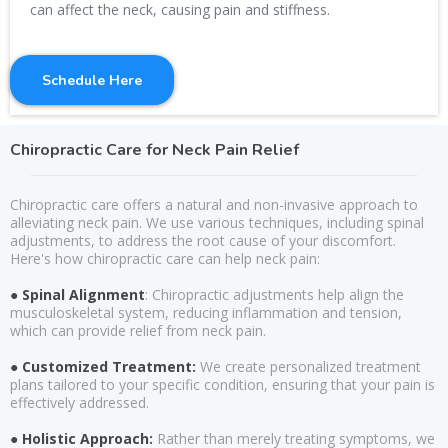
can affect the neck, causing pain and stiffness.
Schedule Here
Chiropractic Care for Neck Pain Relief
Chiropractic care offers a natural and non-invasive approach to
alleviating neck pain. We use various techniques, including spinal
adjustments, to address the root cause of your discomfort.
Here's how chiropractic care can help neck pain:
● Spinal Alignment
: Chiropractic adjustments help align the
musculoskeletal system, reducing inflammation and tension,
which can provide relief from neck pain.
● Customized Treatment:
We create personalized treatment
plans tailored to your specific condition, ensuring that your pain is
effectively addressed.
● Holistic Approach:
Rather than merely treating symptoms, we