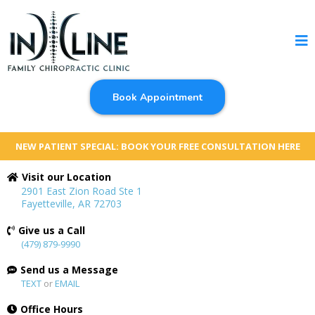
Book Appointment
NEW PATIENT SPECIAL: BOOK YOUR FREE CONSULTATION HERE
Visit our Location
2901 East Zion Road Ste 1
Fayetteville, AR 72703
Give us a Call
(479) 879-9990
Send us a Message
TEXT
or
EMAIL
Office Hours