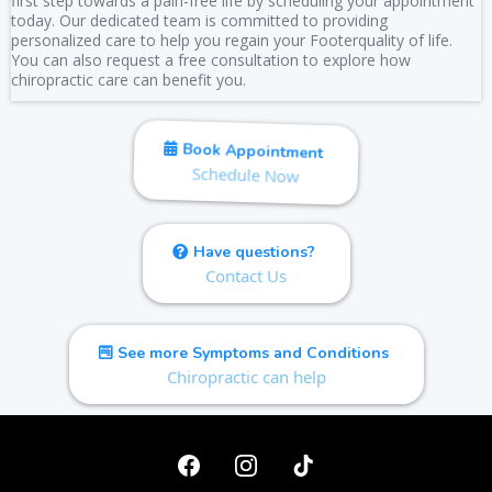
first step towards a pain-free life by scheduling your appointment
today. Our dedicated team is committed to providing
personalized care to help you regain your Footerquality of life.
You can also request a free consultation to explore how
chiropractic care can benefit you.
Book Appointment
Schedule Now
Have questions?
Contact Us
See more Symptoms and Conditions
Chiropractic can help