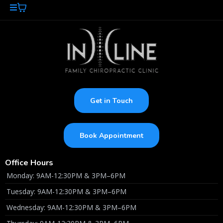
Get in Touch
Book Appointment
Office Hours
Monday: 9AM-12:30PM & 3PM–6PM
Tuesday: 9AM-12:30PM & 3PM–6PM
Wednesday: 9AM-12:30PM & 3PM–6PM