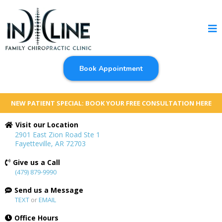
Book Appointment
NEW PATIENT SPECIAL: BOOK YOUR FREE CONSULTATION HERE
Visit our Location
2901 East Zion Road Ste 1
Fayetteville, AR 72703
Give us a Call
(479) 879-9990
Send us a Message
TEXT
or
EMAIL
Office Hours