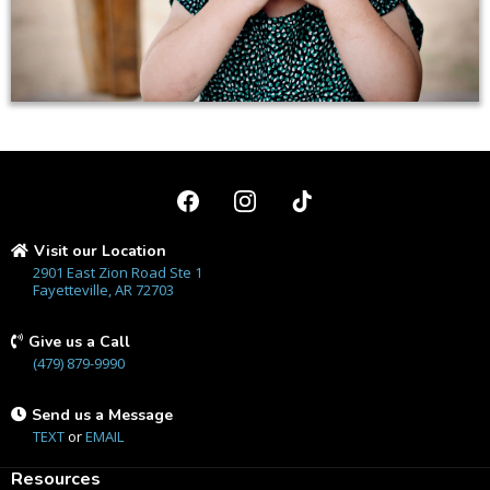
Visit our Location
2901 East Zion Road Ste 1
Fayetteville, AR 72703
Give us a Call
(479) 879-9990
Send us a Message
TEXT
or
EMAIL
Resources