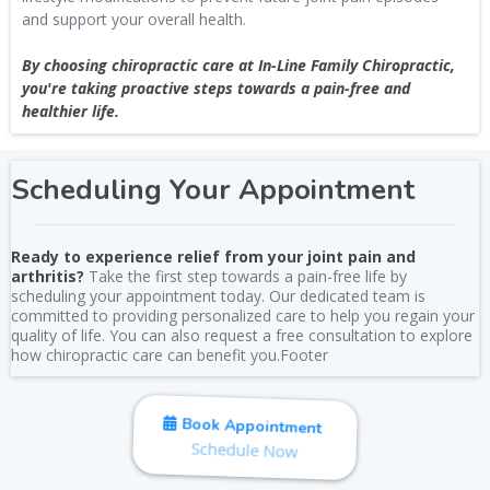
and support your overall health.
By choosing chiropractic care at In-Line Family Chiropractic,
you're taking proactive steps towards a pain-free and
healthier life.
Scheduling Your Appointment
Ready to experience relief from your joint pain and
arthritis?
Take the first step towards a pain-free life by
scheduling your appointment today. Our dedicated team is
committed to providing personalized care to help you regain your
quality of life. You can also request a free consultation to explore
how chiropractic care can benefit you.Footer
Book Appointment
Schedule Now