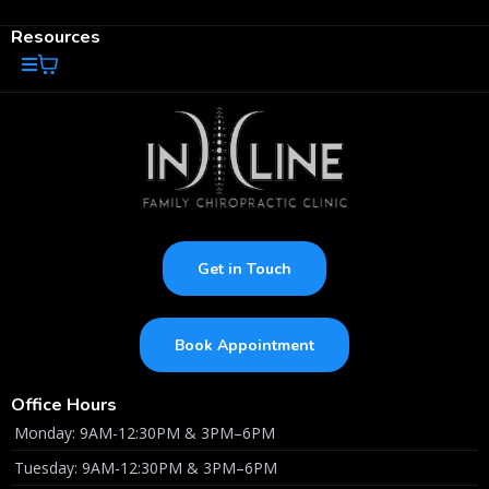
Resources
Get in Touch
Book Appointment
Office Hours
Monday: 9AM-12:30PM & 3PM–6PM
Tuesday: 9AM-12:30PM & 3PM–6PM