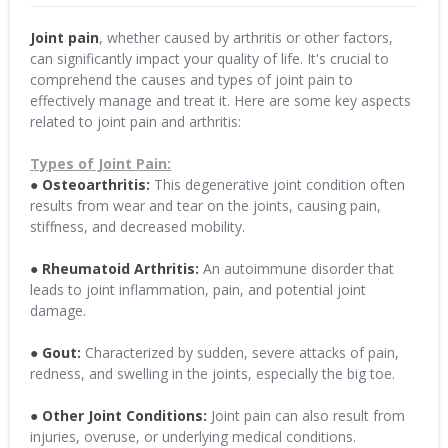
Joint pain
, whether caused by arthritis or other factors,
can significantly impact your quality of life. It's crucial to
comprehend the causes and types of joint pain to
effectively manage and treat it. Here are some key aspects
related to joint pain and arthritis:
Types of Joint Pain:
● Osteoarthritis:
This degenerative joint condition often
results from wear and tear on the joints, causing pain,
stiffness, and decreased mobility.
● Rheumatoid Arthritis:
An autoimmune disorder that
leads to joint inflammation, pain, and potential joint
damage.
● Gout:
Characterized by sudden, severe attacks of pain,
redness, and swelling in the joints, especially the big toe.
● Other Joint Conditions:
Joint pain can also result from
injuries, overuse, or underlying medical conditions.