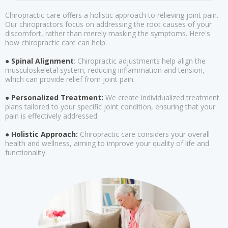
Chiropractic care offers a holistic approach to relieving joint pain.
Our chiropractors focus on addressing the root causes of your
discomfort, rather than merely masking the symptoms. Here's
how chiropractic care can help:
● Spinal Alignment
: Chiropractic adjustments help align the
musculoskeletal system, reducing inflammation and tension,
which can provide relief from joint pain.
● Personalized Treatment:
We create individualized treatment
plans tailored to your specific joint condition, ensuring that your
pain is effectively addressed.
● Holistic Approach:
Chiropractic care considers your overall
health and wellness, aiming to improve your quality of life and
functionality.