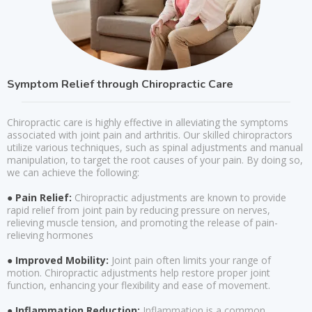
Symptom Relief through Chiropractic Care
Chiropractic care is highly effective in alleviating the symptoms
associated with joint pain and arthritis. Our skilled chiropractors
utilize various techniques, such as spinal adjustments and manual
manipulation, to target the root causes of your pain. By doing so,
we can achieve the following:
● Pain Relief:
Chiropractic adjustments are known to provide
rapid relief from joint pain by reducing pressure on nerves,
relieving muscle tension, and promoting the release of pain-
relieving hormones
● Improved Mobility:
Joint pain often limits your range of
motion. Chiropractic adjustments help restore proper joint
function, enhancing your flexibility and ease of movement.
● Inflammation Reduction:
Inflammation is a common