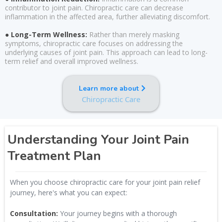
contributor to joint pain. Chiropractic care can decrease
inflammation in the affected area, further alleviating discomfort.
● Long-Term Wellness:
Rather than merely masking
symptoms, chiropractic care focuses on addressing the
underlying causes of joint pain. This approach can lead to long-
term relief and overall improved wellness.
Learn more about
Chiropractic Care
Understanding Your Joint Pain
Treatment Plan
When you choose chiropractic care for your joint pain relief
journey, here's what you can expect:
Consultation:
Your journey begins with a thorough