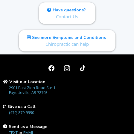
Have questions?
Contact Us
See more Symptoms and Conditions
Chiropractic can help
Visit our Location
2901 East Zion Road Ste 1
Fayetteville, AR 72703
Give us a Call
(479) 879-9990
Send us a Message
TEXT
or
EMAIL