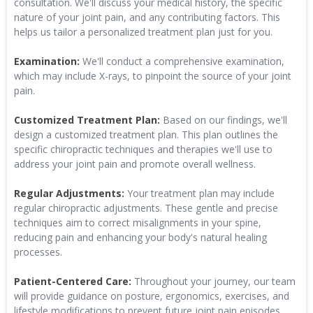
consultation. We'll discuss your medical history, the specific
nature of your joint pain, and any contributing factors. This
helps us tailor a personalized treatment plan just for you.
Examination:
We'll conduct a comprehensive examination,
which may include X-rays, to pinpoint the source of your joint
pain.
Customized Treatment Plan:
Based on our findings, we'll
design a customized treatment plan. This plan outlines the
specific chiropractic techniques and therapies we'll use to
address your joint pain and promote overall wellness.
Regular Adjustments:
Your treatment plan may include
regular chiropractic adjustments. These gentle and precise
techniques aim to correct misalignments in your spine,
reducing pain and enhancing your body's natural healing
processes.
Patient-Centered Care:
Throughout your journey, our team
will provide guidance on posture, ergonomics, exercises, and
lifestyle modifications to prevent future joint pain episodes