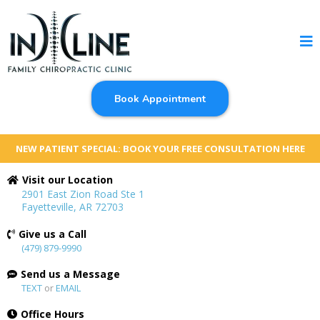
Book Appointment
NEW PATIENT SPECIAL: BOOK YOUR FREE CONSULTATION HERE
Visit our Location
2901 East Zion Road Ste 1
Fayetteville, AR 72703
Give us a Call
(479) 879-9990
Send us a Message
TEXT
or
EMAIL
Office Hours