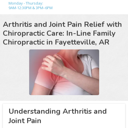
Monday - Thursday:
9AM-12:30PM & 3PM–6PM
Arthritis and Joint Pain Relief with
Chiropractic Care: In-Line Family
Chiropractic in
Fayetteville, AR
Understanding Arthritis and
Joint Pain