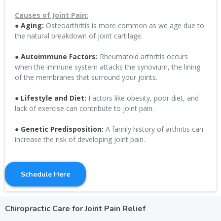
Causes of Joint Pain:
● Aging:
Osteoarthritis is more common as we age due to
the natural breakdown of joint cartilage.
● Autoimmune Factors:
Rheumatoid arthritis occurs
when the immune system attacks the synovium, the lining
of the membranes that surround your joints.
● Lifestyle and Diet:
Factors like obesity, poor diet, and
lack of exercise can contribute to joint pain.
● Genetic Predisposition:
A family history of arthritis can
increase the risk of developing joint pain.
Schedule Here
Chiropractic Care for Joint Pain Relief