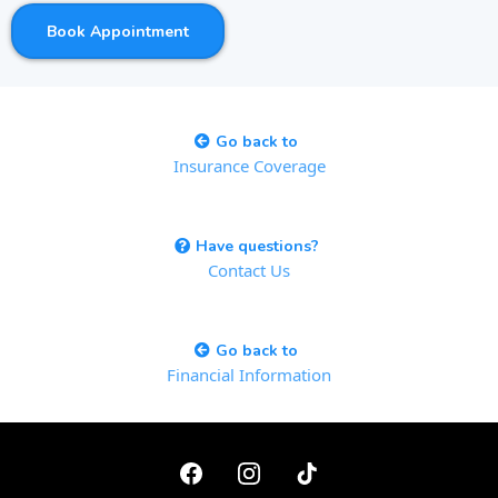
Book Appointment
Go back to
Insurance Coverage
Have questions?
Contact Us
Go back to
Financial Information