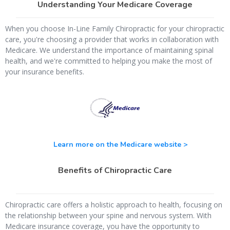
Understanding Your Medicare Coverage
When you choose In-Line Family Chiropractic for your chiropractic
care, you're choosing a provider that works in collaboration with
Medicare. We understand the importance of maintaining spinal
health, and we're committed to helping you make the most of
your insurance benefits.
Learn more on the Medicare website >
Benefits of Chiropractic Care
Chiropractic care offers a holistic approach to health, focusing on
the relationship between your spine and nervous system. With
Medicare insurance coverage, you have the opportunity to