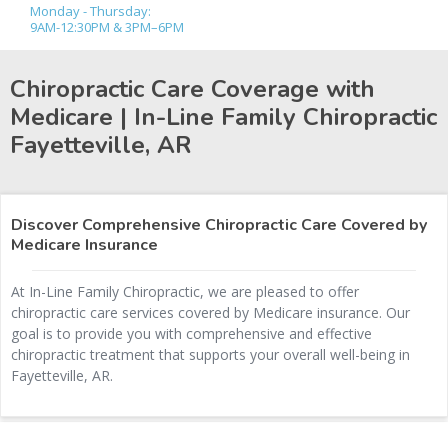
Monday - Thursday:
9AM-12:30PM & 3PM–6PM
Chiropractic Care Coverage with
Medicare | In-Line Family Chiropractic
Fayetteville, AR
Discover Comprehensive Chiropractic Care Covered by
Medicare Insurance
At In-Line Family Chiropractic, we are pleased to offer
chiropractic care services covered by Medicare insurance. Our
goal is to provide you with comprehensive and effective
chiropractic treatment that supports your overall well-being in
Fayetteville, AR.