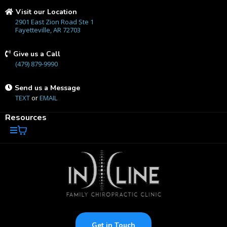
Visit our Location
2901 East Zion Road Ste 1
Fayetteville, AR 72703
Give us a Call
(479) 879-9990
Send us a Message
TEXT
or
EMAIL
Resources
Get in Touch