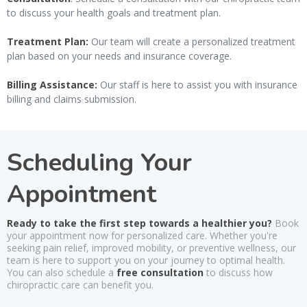
to discuss your health goals and treatment plan.
Treatment Plan:
Our team will create a personalized treatment
plan based on your needs and insurance coverage.
Billing Assistance:
Our staff is here to assist you with insurance
billing and claims submission.
Scheduling Your
Appointment
Ready to take the first step towards a healthier you?
Book
your appointment now for personalized care. Whether you're
seeking pain relief, improved mobility, or preventive wellness, our
team is here to support you on your journey to optimal health.
You can also schedule a
free consultation
to discuss how
chiropractic care can benefit you.