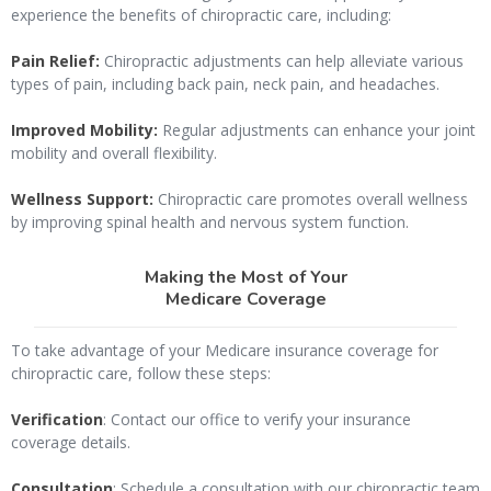
experience the benefits of chiropractic care, including:
Pain Relief:
Chiropractic adjustments can help alleviate various
types of pain, including back pain, neck pain, and headaches.
Improved Mobility:
Regular adjustments can enhance your joint
mobility and overall flexibility.
Wellness Support:
Chiropractic care promotes overall wellness
by improving spinal health and nervous system function.
Making the Most of Your
Medicare Coverage
To take advantage of your Medicare insurance coverage for
chiropractic care, follow these steps:
Verification
: Contact our office to verify your insurance
coverage details.
Consultation
: Schedule a consultation with our chiropractic team