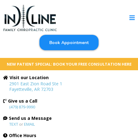
Book Appointment
NEW PATIENT SPECIAL: BOOK YOUR FREE CONSULTATION HERE
Visit our Location
2901 East Zion Road Ste 1
Fayetteville, AR 72703
Give us a Call
(479) 879-9990
Send us a Message
TEXT
or
EMAIL
Office Hours